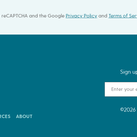
 by reCAPTCHA and the Google
Privacy Policy
and
Terms of Ser
Sign u
Email Address
©2026 
RCES
ABOUT