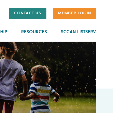
CONTACT US
MEMBER LOGIN
HIP
RESOURCES
SCCAN LISTSERV