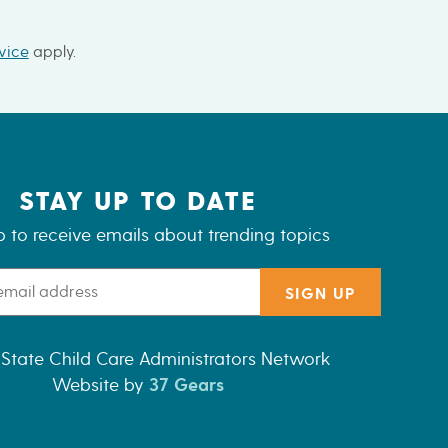
vice
apply.
STAY UP TO DATE
p to receive emails about trending topics
SIGN UP
State Child Care Administrators Network
Website by
37 Gears