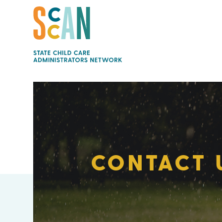
CONTACT 