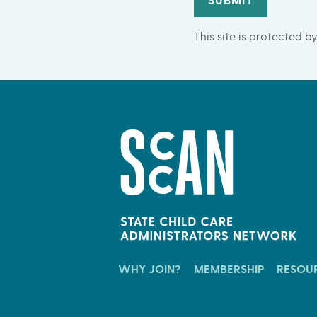
SUBMIT
This site is protected
WHY JOIN?
MEMBERSHIP
RESOU