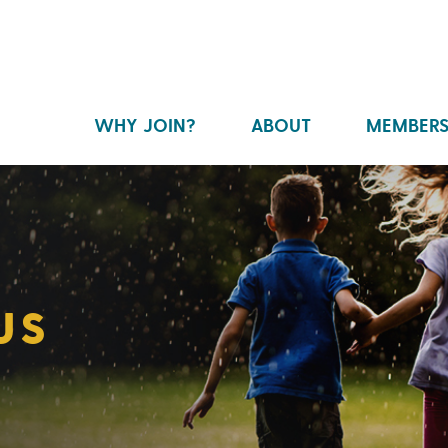
WHY JOIN?
ABOUT
MEMBERS
US