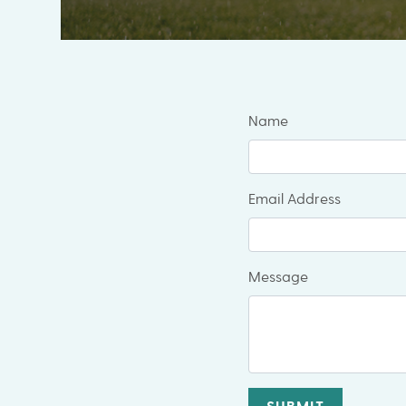
Name
Email Address
Message