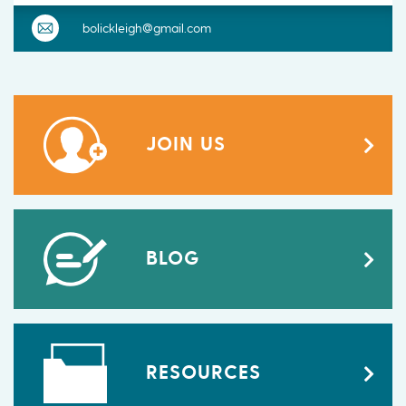
bolickleigh@gmail.com
JOIN US
BLOG
RESOURCES