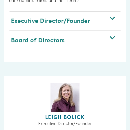
care administrators and their teams.
Executive Director/Founder
Board of Directors
LEIGH BOLICK
Executive Director/Founder