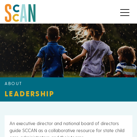
ABOUT
LEADERSHIP
An executive director and national board of directors
guide SCCAN as a collaborative resource for state child