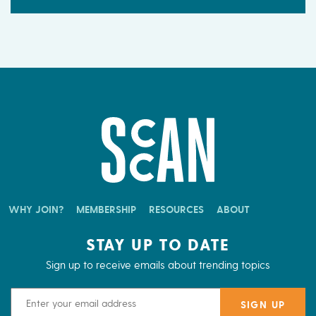
WHY JOIN?
MEMBERSHIP
RESOURCES
ABOUT
STAY UP TO DATE
Sign up to receive emails about trending topics
Email Address
SIGN UP